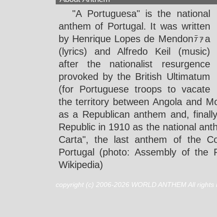
"A Portuguesa" is the national
anthem of Portugal. It was written
by Henrique Lopes de Mendonﾃｧa
(lyrics) and Alfredo Keil (music)
after the nationalist resurgence
provoked by the British Ultimatum
(for Portuguese troops to vacate
the territory between Angola and 
as a Republican anthem and, finall
Republic in 1910 as the national ant
Carta", the last anthem of the Co
Portugal (photo: Assembly of the R
Wikipedia)
copyright (c) 2006-2026 WORLD ANTHEM All rights 