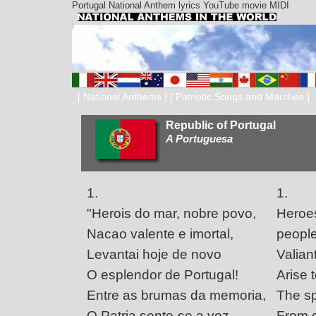
Portugal National Anthem lyrics YouTube movie MIDI
[
National Anthems
] [
Patriotic Songs and Marches
]
Republic of Portugal
A Portuguesa
1.
1.
"Herois do mar, nobre povo,
Heroes
Nacao valente e imortal,
people
Levantai hoje de novo
Valian
O esplendor de Portugal!
Arise 
Entre as brumas da memoria,
The sp
O Patria sente-se a voz
From o