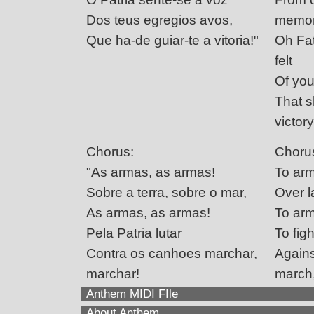
Dos teus egregios avos,
memor
Que ha-de guiar-te a vitoria!"
Oh Fat
felt
Of you
That s
victory
Chorus:
Choru
"As armas, as armas!
To arm
Sobre a terra, sobre o mar,
Over l
As armas, as armas!
To arm
Pela Patria lutar
To figh
Contra os canhoes marchar,
Agains
marchar!
march
Anthem MIDI FIle
About Anthem