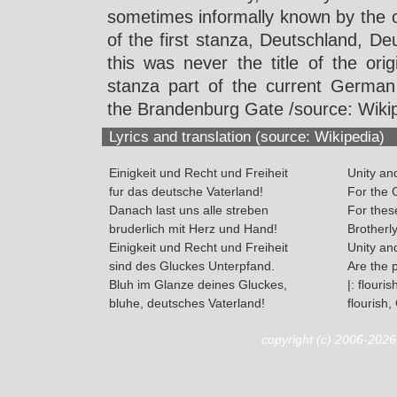
sometimes informally known by the 
of the first stanza, Deutschland, De
this was never the title of the orig
stanza part of the current German
the Brandenburg Gate /source: Wikip
Lyrics and translation (source: Wikipedia)
Einigkeit und Recht und Freiheit
Unity an
fur das deutsche Vaterland!
For the 
Danach last uns alle streben
For these
bruderlich mit Herz und Hand!
Brotherl
Einigkeit und Recht und Freiheit
Unity an
sind des Gluckes Unterpfand.
Are the 
Bluh im Glanze deines Gluckes,
|: flouris
bluhe, deutsches Vaterland!
flourish
copyright (c) 2006-202