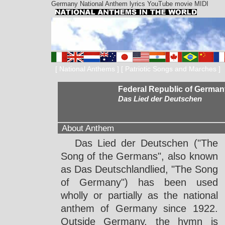
Germany National Anthem lyrics YouTube movie MIDI
[
National Anthems
] [
Patriotic Songs and Marches
]
Federal Republic of German
Das Lied der Deutschen
About Anthem
Das Lied der Deutschen ("The
Song of the Germans", also known
as Das Deutschlandlied, "The Song
of Germany") has been used
wholly or partially as the national
anthem of Germany since 1922.
Outside Germany, the hymn is