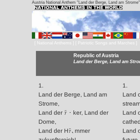
Austria National Anthem "Land der Berge, Land am Strome"
[
National Anthems
] [
Patriotic Songs and Marches
]
Republic of Austria
Land der Berge, Land am Str
1.
1.
Land der Berge, Land am
Land o
Strome,
stream
Land der ﾃ・ker, Land der
Land of
Dome,
cathed
Land der Hﾃ､mmer
Land o
zukunftsreich!
future,