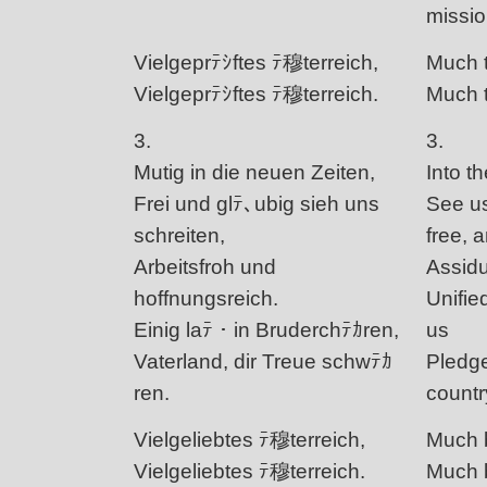
missio
Vielgeprﾃｼftes ﾃ穆terreich,
Much t
Vielgeprﾃｼftes ﾃ穆terreich.
Much t
3.
3.
Mutig in die neuen Zeiten,
Into t
Frei und glﾃ､ubig sieh uns
See us
schreiten,
free, a
Arbeitsfroh und
Assidu
hoffnungsreich.
Unified
Einig laﾃ・in Bruderchﾃｶren,
us
Vaterland, dir Treue schwﾃｶ
Pledge
ren.
countr
Vielgeliebtes ﾃ穆terreich,
Much b
Vielgeliebtes ﾃ穆terreich.
Much b