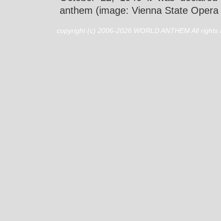
anthem (image: Vienna State Opera 
copyright (c) 2006-2026 WORLD ANTHEM All rights 