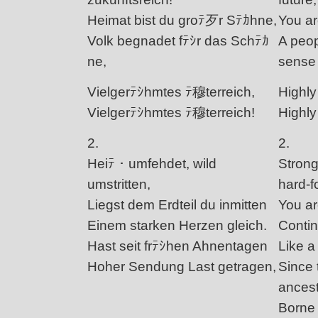
Heimat bist du groﾃ歹r Sﾃｶhne,
You ar
Volk begnadet fﾃｼr das Schﾃｶ
A peop
ne,
sense 
Vielgerﾃｼhmtes ﾃ穆terreich,
Highly
Vielgerﾃｼhmtes ﾃ穆terreich!
Highly
2.
2.
Heiﾃ・umfehdet, wild
Strongl
umstritten,
hard-f
Liegst dem Erdteil du inmitten
You ar
Einem starken Herzen gleich.
Contin
Hast seit frﾃｼhen Ahnentagen
Like a
Hoher Sendung Last getragen,
Since 
ances
Borne 