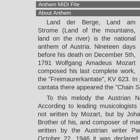
Anthem MIDI FIle
About Anthem
Land der Berge, Land am
Strome (Land of the mountains,
land on the river) is the national
anthem of Austria. Nineteen days
before his death on December 5th,
1791 Wolfgang Amadeus Mozart
composed his last complete work,
the "Freimaurerkantate", KV 623. In p
cantata there appeared the "Chain 
To this melody the Austrian N
According to leading musicologists
not written by Mozart, but by Joh
Brother of his, and composer of ma
written by the Austrian writer P
October 22, 1946 it was declared Au